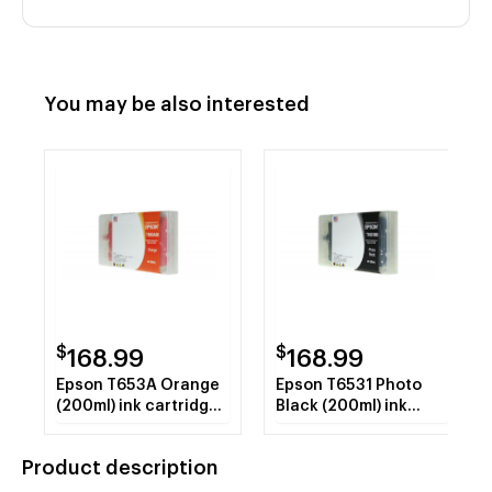
You may be also interested
$
$
168.99
168.99
Epson T653A Orange
Epson T6531 Photo
(200ml) ink cartridge
Black (200ml) ink
REMAN
cartridge REMAN
Product description