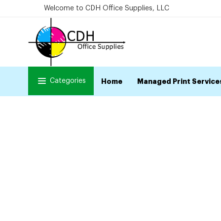
Welcome to CDH Office Supplies, LLC
Categories
Home
Managed Print Service