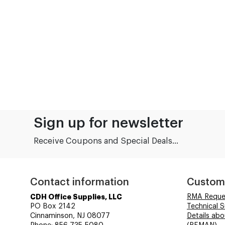
Sign up for newsletter
Receive Coupons and Special Deals...
Contact information
Custom
CDH Office Supplies, LLC
RMA Reque
PO Box 2142
Technical 
Cinnaminson, NJ 08077
Details ab