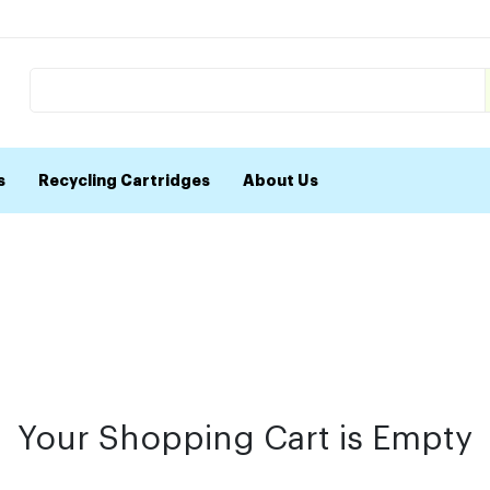
s
Recycling Cartridges
About Us
Your Shopping Cart is Empty