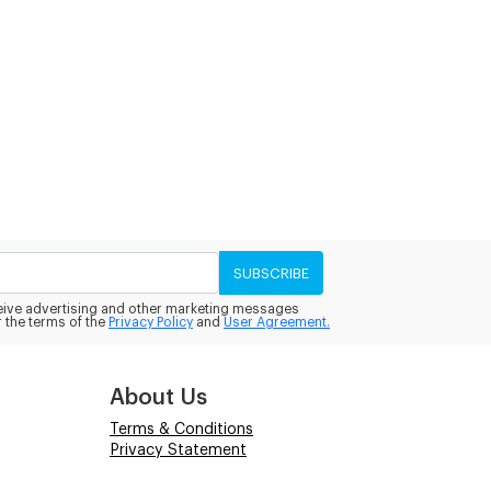
SUBSCRIBE
eceive advertising and other marketing messages
 the terms of the
Privacy Policy
and
User Agreement.
About Us
Terms & Conditions
Privacy Statement