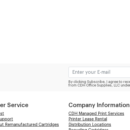
By clicking Subscribe, I agree to r
from CDH Office Supplies, LLC under
er Service
Company Information
st
CDH Managed Print Services
Support
Printer Lease Rental
out Remanufactured Cartridges
Distribution Locations