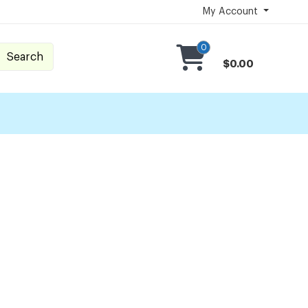
My Account
0
Search
$0.00