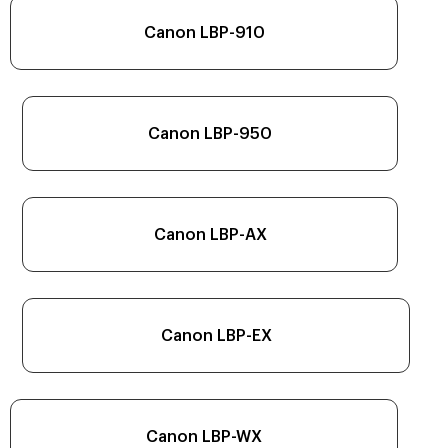
Canon LBP-910
Canon LBP-950
Canon LBP-AX
Canon LBP-EX
Canon LBP-WX