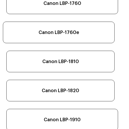
Canon LBP-1760
Canon LBP-1760e
Canon LBP-1810
Canon LBP-1820
Canon LBP-1910