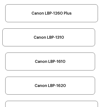
Canon LBP-1260 Plus
Canon LBP-1310
Canon LBP-1610
Canon LBP-1620