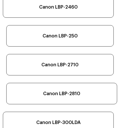
Canon LBP-2460
Canon LBP-250
Canon LBP-2710
Canon LBP-2810
Canon LBP-300LDA