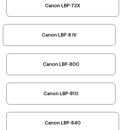
Canon LBP-72X
Canon LBP-8 IV
Canon LBP-800
Canon LBP-810
Canon LBP-840