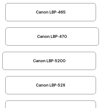
Canon LBP-465
Canon LBP-470
Canon LBP-5200
Canon LBP-52X