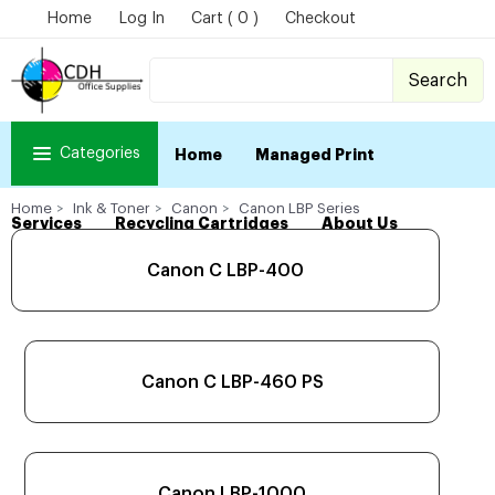
Home
Log In
Cart ( 0 )
Checkout
Search
Categories
Home
Managed Print
Home
Ink & Toner
Canon
Canon LBP Series
Services
Recycling Cartridges
About Us
Canon C LBP-400
Canon C LBP-460 PS
Canon LBP-1000