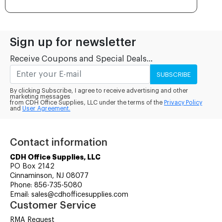
Sign up for newsletter
Receive Coupons and Special Deals...
SUBSCRIBE
By clicking Subscribe, I agree to receive advertising and other
marketing messages
from CDH Office Supplies, LLC under the terms of the
Privacy Policy
and
User Agreement.
Contact information
CDH Office Supplies, LLC
PO Box 2142
Cinnaminson, NJ 08077
Phone: 856-735-5080
Email: sales@cdhofficesupplies.com
Customer Service
RMA Request