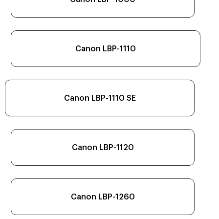
Canon LBP-1110
Canon LBP-1110 SE
Canon LBP-1120
Canon LBP-1260