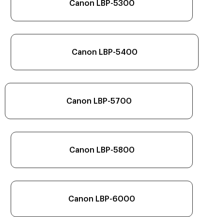
Canon LBP-5300
Canon LBP-5400
Canon LBP-5700
Canon LBP-5800
Canon LBP-6000