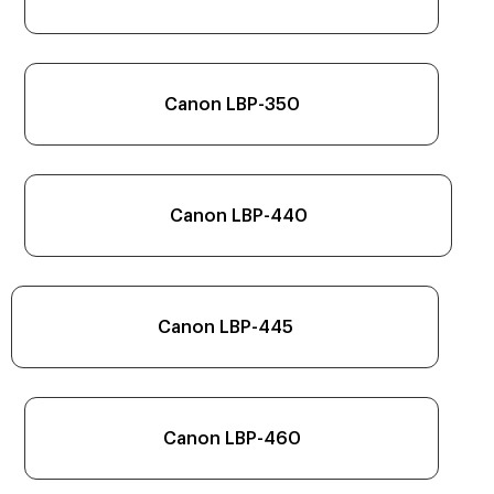
Canon LBP-350
Canon LBP-440
Canon LBP-445
Canon LBP-460