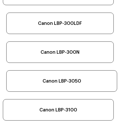
Canon LBP-300LDF
Canon LBP-300N
Canon LBP-3050
Canon LBP-3100