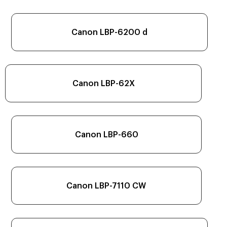
Canon LBP-6200 d
Canon LBP-62X
Canon LBP-660
Canon LBP-7110 CW