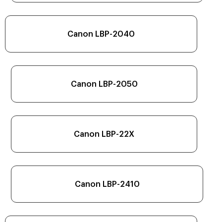
Canon LBP-2040
Canon LBP-2050
Canon LBP-22X
Canon LBP-2410