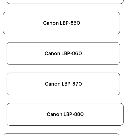
Canon LBP-850
Canon LBP-860
Canon LBP-870
Canon LBP-880