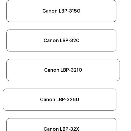
Canon LBP-3150
Canon LBP-320
Canon LBP-3210
Canon LBP-3260
Canon LBP-32X