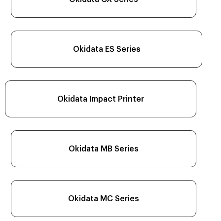
Okidata ES Series
Okidata Impact Printer
Okidata MB Series
Okidata MC Series