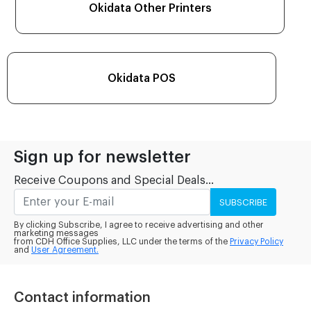
Okidata Other Printers
Okidata POS
Sign up for newsletter
Receive Coupons and Special Deals...
SUBSCRIBE
By clicking Subscribe, I agree to receive advertising and other
marketing messages
from CDH Office Supplies, LLC under the terms of the
Privacy Policy
and
User Agreement.
Contact information