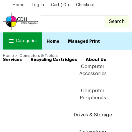
Home
Log In
Cart ( 0 )
Checkout
Search
Categories
Home
Managed Print
Home
Computers & Tablets
Services
Recycling Cartridges
About Us
Computer
Accessories
Computer
Peripherals
Drives & Storage