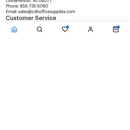
Cinnaminson, NJ 08077
Phone: 856-735-5080
Email: sales@cdhofficesupplies.com
Customer Service
RMA Request
Technical Support
Details about Remanufactured Cartridges (REMAN)
Company Information
CDH Managed Print Services
Printer Lease Rental
Distribution Locations
Recycling Cartridges
About Us
Terms & Conditions
Privacy Statement
© CDH Office Supplies, LLC - All rights reserved.
Time to Rendor : 0.03125
Powered by
Power-eCommerce.com