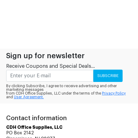
Sign up for newsletter
Receive Coupons and Special Deals...
SUBSCRIBE
By clicking Subscribe, I agree to receive advertising and other
marketing messages
from CDH Office Supplies, LLC under the terms of the
Privacy Policy
and
User Agreement.
Contact information
CDH Office Supplies, LLC
PO Box 2142