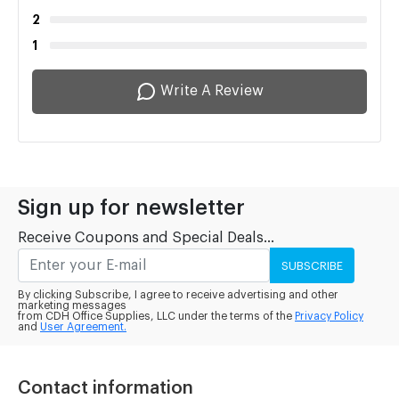
2
1
Write A Review
Sign up for newsletter
Receive Coupons and Special Deals...
SUBSCRIBE
By clicking Subscribe, I agree to receive advertising and other
marketing messages
from CDH Office Supplies, LLC under the terms of the
Privacy Policy
and
User Agreement.
Contact information