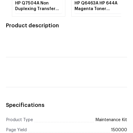
HP Q7504A Non
HP Q6463A HP 644A
Duplexing Transfer
Magenta Toner
Belt (110V) Premium
Cartridge 12k REMAN
REMAN
Product description
Specifications
Product Type
Maintenance Kit
Page Yield
150000