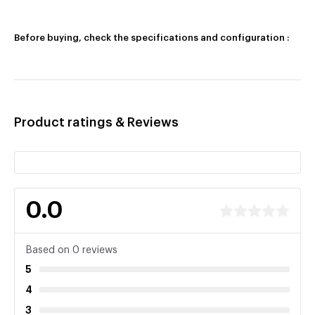
Before buying, check the specifications and configuration :
Product ratings & Reviews
0.0
Based on 0 reviews
5
4
3