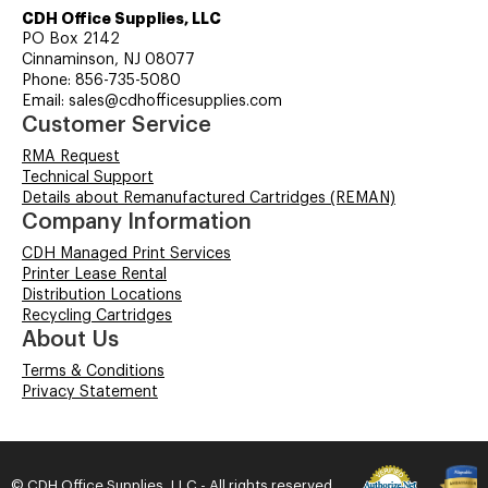
CDH Office Supplies, LLC
PO Box 2142
Cinnaminson, NJ 08077
Phone: 856-735-5080
Email: sales@cdhofficesupplies.com
Customer Service
RMA Request
Technical Support
Details about Remanufactured Cartridges (REMAN)
Company Information
CDH Managed Print Services
Printer Lease Rental
Distribution Locations
Recycling Cartridges
About Us
Terms & Conditions
Privacy Statement
© CDH Office Supplies, LLC - All rights reserved.