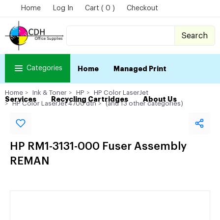
Home
Log In
Cart ( 0 )
Checkout
Search
Categories
Home
Managed Print
Home
Ink & Toner
HP
HP Color LaserJet
Services
Recycling Cartridges
About Us
HP Color LaserJet 4700 dtn
(and 13 other categories)
HP RM1-3131-000 Fuser Assembly
REMAN