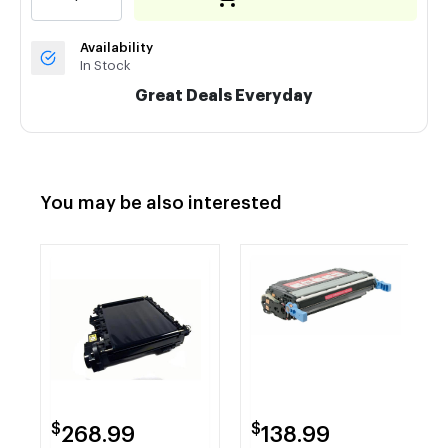
Availability
In Stock
Great Deals Everyday
You may be also interested
$
$
268.99
138.99