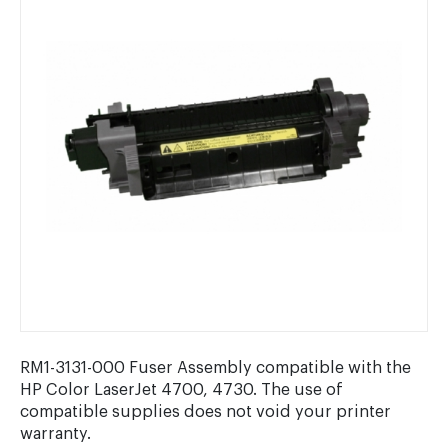
RM1-3131-000 Fuser Assembly compatible with the
HP Color LaserJet 4700, 4730. The use of
compatible supplies does not void your printer
warranty.