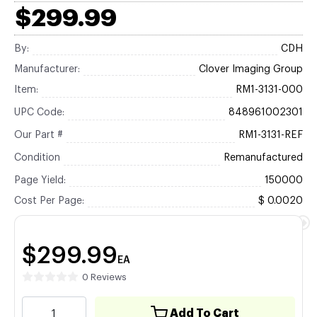
$299.99
By:
CDH
Manufacturer:
Clover Imaging Group
Item:
RM1-3131-000
UPC Code:
848961002301
Our Part #
RM1-3131-REF
Condition
Remanufactured
Page Yield:
150000
Cost Per Page:
$ 0.0020
$299.99
EA
0 Reviews
Add To Cart