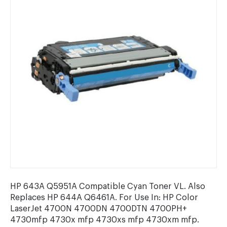
HP 643A Q5951A Compatible Cyan Toner VL. Also
Replaces HP 644A Q6461A. For Use In: HP Color
LaserJet 4700N 4700DN 4700DTN 4700PH+
4730mfp 4730x mfp 4730xs mfp 4730xm mfp.