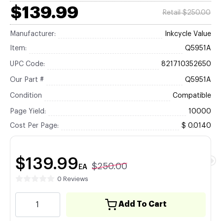
$139.99
Retail $250.00
Manufacturer:
Inkcycle Value
Item:
Q5951A
UPC Code:
821710352650
Our Part #
Q5951A
Condition
Compatible
Page Yield:
10000
Cost Per Page:
$ 0.0140
$139.99
$250.00
EA
0 Reviews
Add To Cart