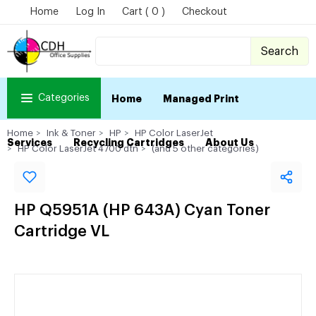
Home
Log In
Cart ( 0 )
Checkout
Search
Categories
Home
Managed Print
Home
Ink & Toner
HP
HP Color LaserJet
Services
Recycling Cartridges
About Us
HP Color LaserJet 4700 dtn
(and 5 other categories)
HP Q5951A (HP 643A) Cyan Toner
Cartridge VL