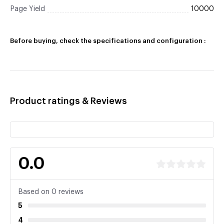
Page Yield
10000
Before buying, check the specifications and configuration :
Product ratings & Reviews
0.0
Based on 0 reviews
5
4