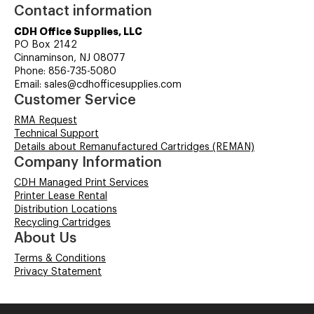
Contact information
CDH Office Supplies, LLC
PO Box 2142
Cinnaminson, NJ 08077
Phone: 856-735-5080
Email: sales@cdhofficesupplies.com
Customer Service
RMA Request
Technical Support
Details about Remanufactured Cartridges (REMAN)
Company Information
CDH Managed Print Services
Printer Lease Rental
Distribution Locations
Recycling Cartridges
About Us
Terms & Conditions
Privacy Statement