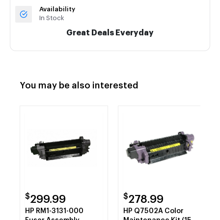
Availability
In Stock
Great Deals Everyday
You may be also interested
$
$
299.99
278.99
HP RM1-3131-000
HP Q7502A Color