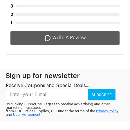
3
2
1
Write A Review
Sign up for newsletter
Receive Coupons and Special Deals...
SUBSCRIBE
By clicking Subscribe, I agree to receive advertising and other
marketing messages
from CDH Office Supplies, LLC under the terms of the
Privacy Policy
and
User Agreement.