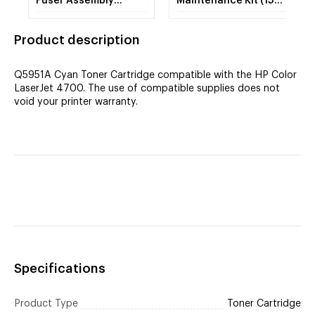
Fuser Assembly
Maintenance Kit (150K
REMAN
YLD) (RM1-3131) (Fuser)
CIG
Product description
Q5951A Cyan Toner Cartridge compatible with the HP Color
LaserJet 4700. The use of compatible supplies does not
void your printer warranty.
Specifications
Product Type
Toner Cartridge