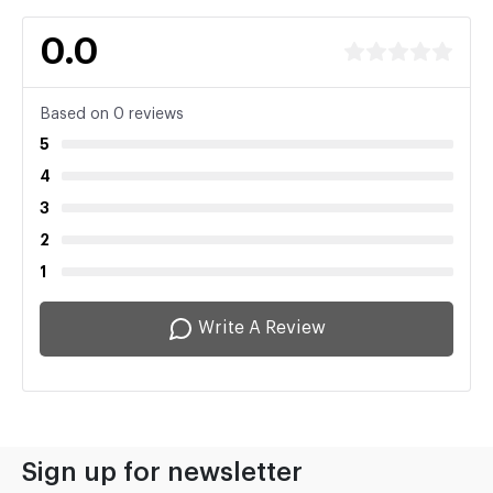
0.0
Based on 0 reviews
5
4
3
2
1
Write A Review
Sign up for newsletter