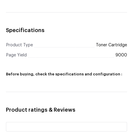
Specifications
Product Type
Toner Cartridge
Page Yield
9000
Before buying, check the specifications and configuration :
Product ratings & Reviews