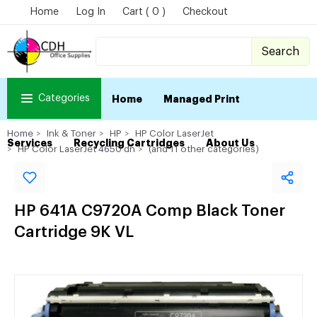
Home
Log In
Cart ( 0 )
Checkout
Search
Categories
Home
Managed Print
Home
Ink & Toner
HP
HP Color LaserJet
Services
Recycling Cartridges
About Us
HP Color LaserJet 4650 dn
(and 11 other categories)
HP 641A C9720A Comp Black Toner
Cartridge 9K VL