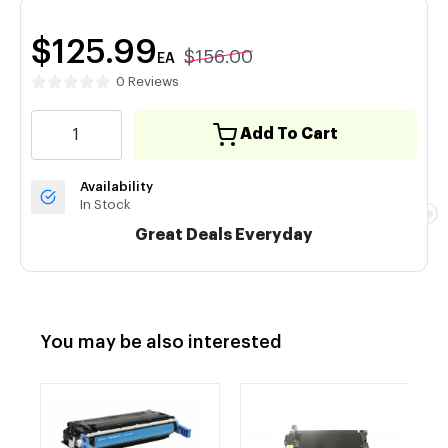
$125.99
$156.00
EA
0 Reviews
Add To Cart
Availability
In Stock
Great Deals Everyday
You may be also interested