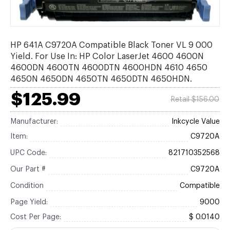
HP 641A C9720A Compatible Black Toner VL 9 000
Yield. For Use In: HP Color LaserJet 4600 4600N
4600DN 4600TN 4600DTN 4600HDN 4610 4650
4650N 4650DN 4650TN 4650DTN 4650HDN.
$125.99
Retail $156.00
Manufacturer:
Inkcycle Value
Item:
C9720A
UPC Code:
821710352568
Our Part #
C9720A
Condition
Compatible
Page Yield:
9000
Cost Per Page:
$ 0.0140