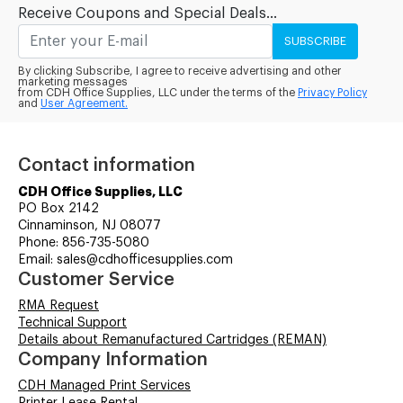
Receive Coupons and Special Deals...
SUBSCRIBE
By clicking Subscribe, I agree to receive advertising and other
marketing messages
from CDH Office Supplies, LLC under the terms of the
Privacy Policy
and
User Agreement.
Contact information
CDH Office Supplies, LLC
PO Box 2142
Cinnaminson, NJ 08077
Phone: 856-735-5080
Email: sales@cdhofficesupplies.com
Customer Service
RMA Request
Technical Support
Details about Remanufactured Cartridges (REMAN)
Company Information
CDH Managed Print Services
Printer Lease Rental