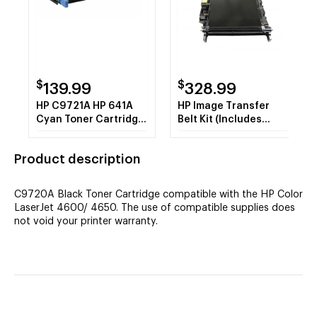
$
$
139.99
328.99
HP C9721A HP 641A
HP Image Transfer
Cyan Toner Cartridge
Belt Kit (Includes
8k REMAN
Electrostatic Transfer
Belt Assembly,
Product description
Cleaning Cloth) (OEM#
RG5-7455-000CN)
(120,000 Yield) REMAN
C9720A Black Toner Cartridge compatible with the HP Color
LaserJet 4600/ 4650. The use of compatible supplies does
not void your printer warranty.