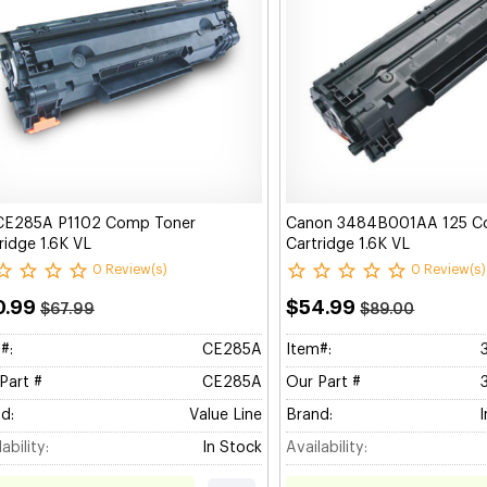
CE285A P1102 Comp Toner
Canon 3484B001AA 125 C
ridge 1.6K VL
Cartridge 1.6K VL
0 Review(s)
0 Review(s)
0.99
$54.99
$67.99
$89.00
#:
CE285A
Item#:
Part #
CE285A
Our Part #
d:
Value Line
Brand:
I
ability:
In Stock
Availability: