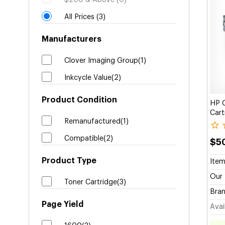
$200 & Above (0)
All Prices (3)
Manufacturers
Clover Imaging Group(1)
Inkcycle Value(2)
Product Condition
HP 
Cart
Remanufactured(1)
Compatible(2)
$5
Product Type
Item
Our 
Toner Cartridge(3)
Bran
Page Yield
Avail