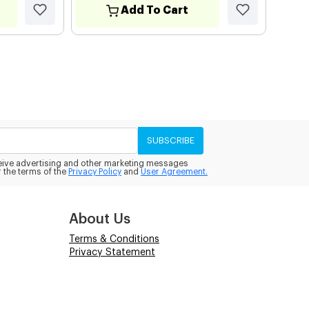
Add To Cart
SUBSCRIBE
eceive advertising and other marketing messages
 the terms of the
Privacy Policy
and
User Agreement.
About Us
Terms & Conditions
Privacy Statement