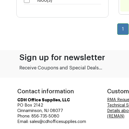
1600(3)
1
Sign up for newsletter
Receive Coupons and Special Deals...
Contact information
Custom
CDH Office Supplies, LLC
RMA Reque
PO Box 2142
Technical 
Cinnaminson, NJ 08077
Details ab
Phone: 856-735-5080
(REMAN)
Email: sales@cdhofficesupplies.com