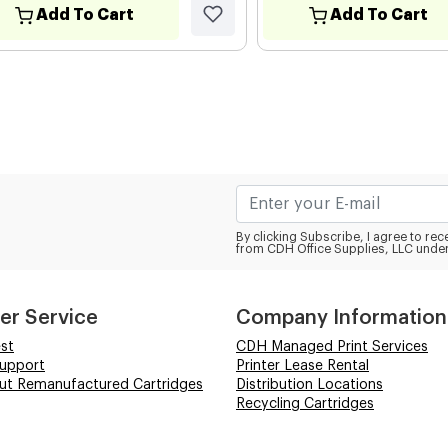
Add To Cart
Add To Cart
By clicking Subscribe, I agree to r
from CDH Office Supplies, LLC under
er Service
Company Information
st
CDH Managed Print Services
Support
Printer Lease Rental
out Remanufactured Cartridges
Distribution Locations
Recycling Cartridges