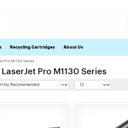
s
Recycling Cartridges
About Us
et Pro M1130 Series
 LaserJet Pro M1130 Series