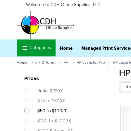
Welcome to CDH Office Supplies, LLC
Categories
Home
Managed Print Service
Home
Ink & Toner
HP
HP LaserJet Pro
HP LaserJ
HP
Prices
Under $25(0)
$25 to $50(0)
$50 to $100(3)
$100 to $200(0)