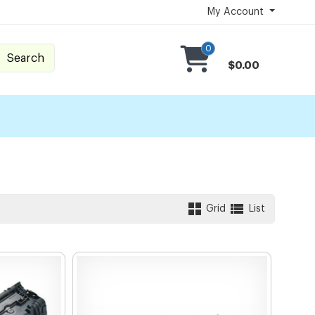
My Account
0
Search
$0.00
Grid
List