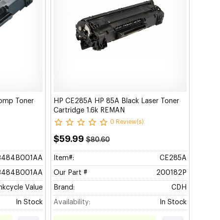
omp Toner
HP CE285A HP 85A Black Laser Toner
Cartridge 1.6k REMAN
0 Review(s)
$59.99
$80.60
3484B001AA
Item#:
CE285A
3484B001AA
Our Part #
200182P
nkcycle Value
Brand:
CDH
In Stock
Availability:
In Stock