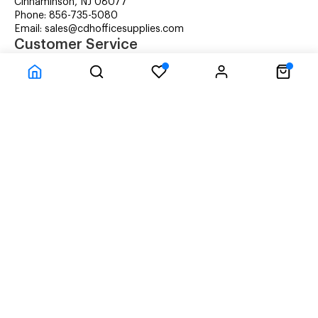
Cinnaminson, NJ 08077
Phone: 856-735-5080
Email: sales@cdhofficesupplies.com
Customer Service
RMA Request
Technical Support
Details about Remanufactured Cartridges (REMAN)
Company Information
CDH Managed Print Services
Printer Lease Rental
Distribution Locations
Recycling Cartridges
About Us
Terms & Conditions
Privacy Statement
© CDH Office Supplies, LLC - All rights reserved.
Time to Rendor : 3.027344E-02
Powered by
Power-eCommerce.com