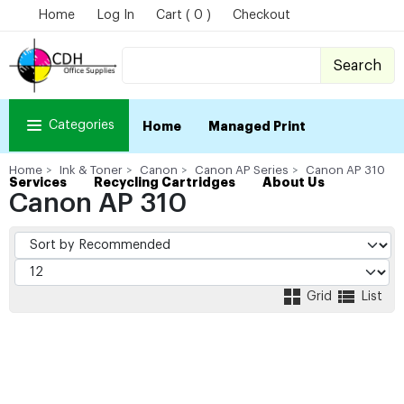
Home
Log In
Cart ( 0 )
Checkout
Search
Categories
Home
Managed Print
Home
Ink & Toner
Canon
Canon AP Series
Canon AP 310
Services
Recycling Cartridges
About Us
Canon AP 310
Grid
List