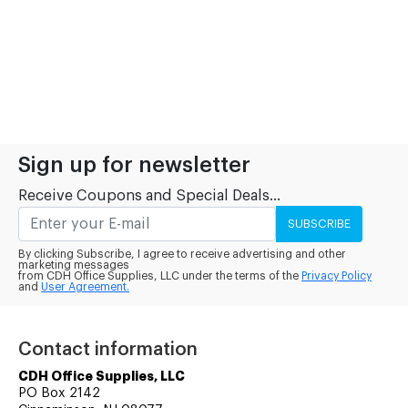
Sign up for newsletter
Receive Coupons and Special Deals...
SUBSCRIBE
By clicking Subscribe, I agree to receive advertising and other
marketing messages
from CDH Office Supplies, LLC under the terms of the
Privacy Policy
and
User Agreement.
Contact information
CDH Office Supplies, LLC
PO Box 2142