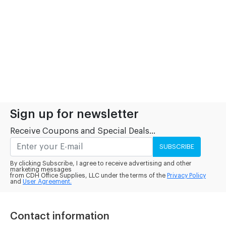
Sign up for newsletter
Receive Coupons and Special Deals...
SUBSCRIBE
By clicking Subscribe, I agree to receive advertising and other
marketing messages
from CDH Office Supplies, LLC under the terms of the
Privacy Policy
and
User Agreement.
Contact information