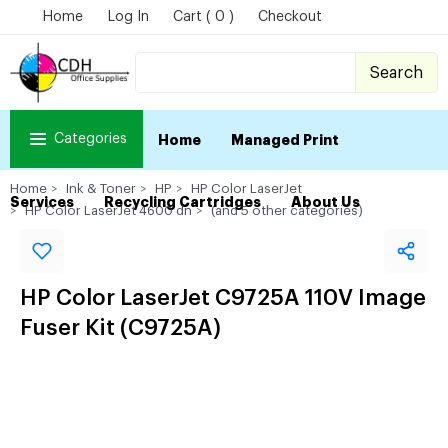
Home
Log In
Cart ( 0 )
Checkout
Search
Categories
Home
Managed Print
Home
Ink & Toner
HP
HP Color LaserJet
Services
Recycling Cartridges
About Us
HP Color LaserJet 4600 dn
(and 5 other categories)
HP Color LaserJet C9725A 110V Image
Fuser Kit (C9725A)