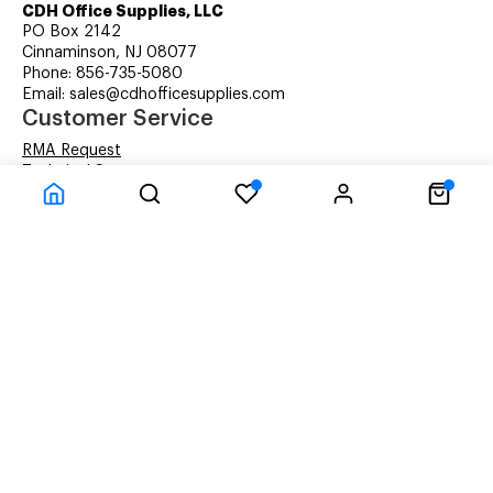
CDH Office Supplies, LLC
PO Box 2142
Cinnaminson, NJ 08077
Phone: 856-735-5080
Email: sales@cdhofficesupplies.com
Customer Service
RMA Request
Technical Support
Details about Remanufactured Cartridges (REMAN)
Company Information
CDH Managed Print Services
Printer Lease Rental
Distribution Locations
Recycling Cartridges
About Us
Terms & Conditions
Privacy Statement
© CDH Office Supplies, LLC - All rights reserved.