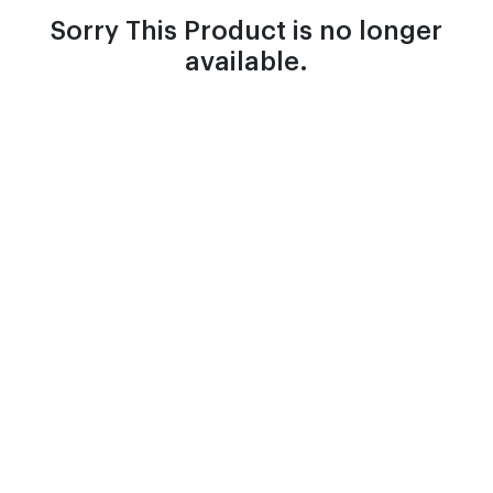
Sorry This Product is no longer
available.