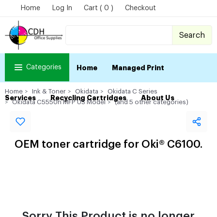
Home
Log In
Cart ( 0 )
Checkout
Search
Categories
Home
Managed Print
Home
Ink & Toner
Okidata
Okidata C Series
Services
Recycling Cartridges
About Us
Okidata C5550n MFP US Model
(and 5 other categories)
OEM toner cartridge for Oki® C6100.
Sorry This Product is no longer