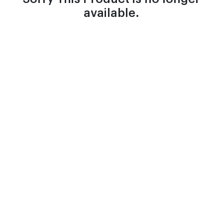
available.