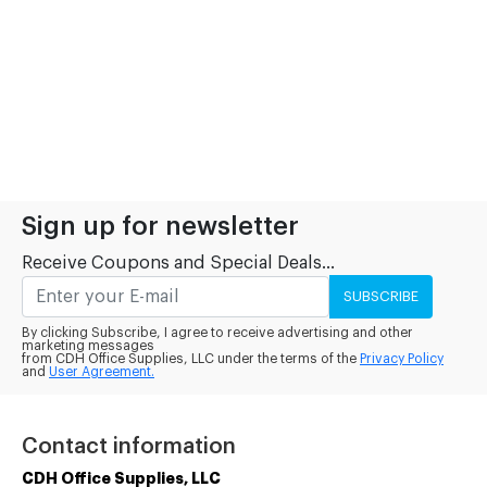
Sign up for newsletter
Receive Coupons and Special Deals...
SUBSCRIBE
By clicking Subscribe, I agree to receive advertising and other
marketing messages
from CDH Office Supplies, LLC under the terms of the
Privacy Policy
and
User Agreement.
Contact information
CDH Office Supplies, LLC