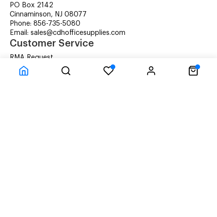
PO Box 2142
Cinnaminson, NJ 08077
Phone: 856-735-5080
Email: sales@cdhofficesupplies.com
Customer Service
RMA Request
Technical Support
Details about Remanufactured Cartridges (REMAN)
Company Information
CDH Managed Print Services
Printer Lease Rental
Distribution Locations
Recycling Cartridges
About Us
Terms & Conditions
Privacy Statement
© CDH Office Supplies, LLC - All rights reserved.