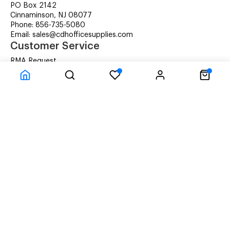
PO Box 2142
Cinnaminson, NJ 08077
Phone: 856-735-5080
Email: sales@cdhofficesupplies.com
Customer Service
RMA Request
Technical Support
Details about Remanufactured Cartridges (REMAN)
Company Information
CDH Managed Print Services
Printer Lease Rental
Distribution Locations
Recycling Cartridges
About Us
Terms & Conditions
Privacy Statement
© CDH Office Supplies, LLC - All rights reserved.