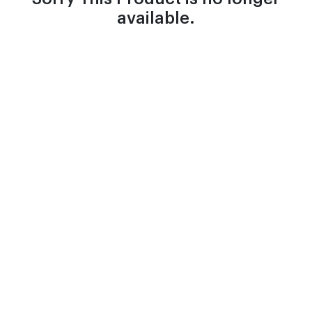
available.