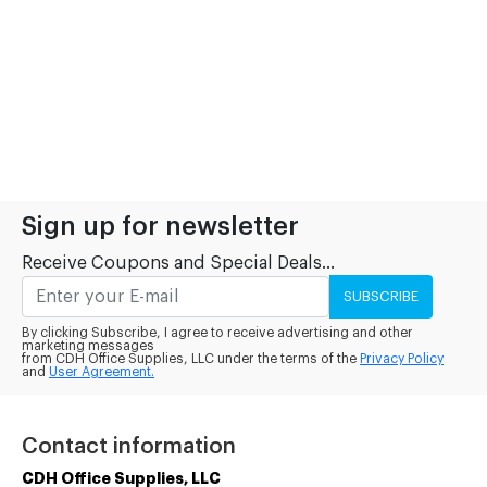
Sign up for newsletter
Receive Coupons and Special Deals...
SUBSCRIBE
By clicking Subscribe, I agree to receive advertising and other
marketing messages
from CDH Office Supplies, LLC under the terms of the
Privacy Policy
and
User Agreement.
Contact information
CDH Office Supplies, LLC