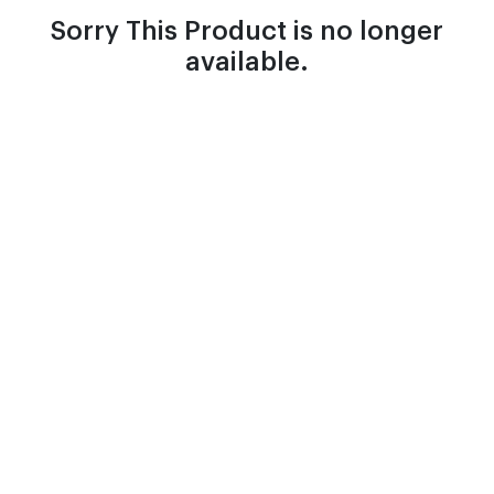
Sorry This Product is no longer
available.