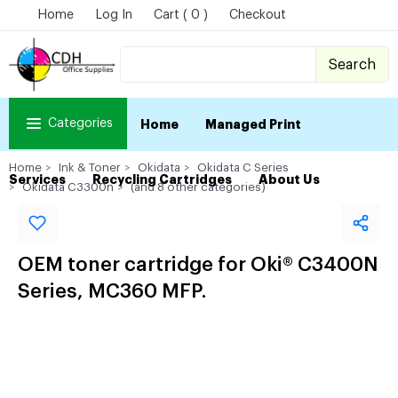
Home
Log In
Cart ( 0 )
Checkout
Search
Categories
Home
Managed Print
Home
Ink & Toner
Okidata
Okidata C Series
Services
Recycling Cartridges
About Us
Okidata C3300n
(and 8 other categories)
OEM toner cartridge for Oki® C3400N
Series, MC360 MFP.