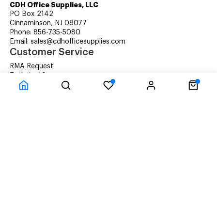
CDH Office Supplies, LLC
PO Box 2142
Cinnaminson, NJ 08077
Phone: 856-735-5080
Email: sales@cdhofficesupplies.com
Customer Service
RMA Request
Technical Support
Details about Remanufactured Cartridges (REMAN)
Company Information
CDH Managed Print Services
Printer Lease Rental
Distribution Locations
Recycling Cartridges
About Us
Terms & Conditions
Privacy Statement
© CDH Office Supplies, LLC - All rights reserved.