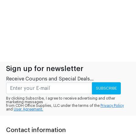
Sign up for newsletter
Receive Coupons and Special Deals...
SUBSCRIBE
By clicking Subscribe, I agree to receive advertising and other
marketing messages
from CDH Office Supplies, LLC under the terms of the
Privacy Policy
and
User Agreement.
Contact information