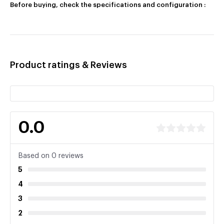
Before buying, check the specifications and configuration :
Product ratings & Reviews
0.0
Based on 0 reviews
5
4
3
2