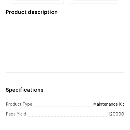
Cartridge 8k REMAN
Electrostatic Transfer
Belt Assembly,
Product description
Cleaning Cloth) (OEM#
RG5-7455-000CN)
(120,000 Yield) REMAN
Specifications
Product Type
Maintenance Kit
Page Yield
120000