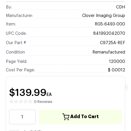
By:
CDH
Manufacturer:
Clover Imaging Group
Item:
RG5-6493-000
UPC Code:
841992042070
Our Part #
C9725A-REF
Condition
Remanufactured
Page Yield:
120000
Cost Per Page:
$ 0.0012
$139.99
EA
0 Reviews
Add To Cart