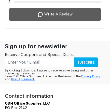
1
Write A Review
Sign up for newsletter
Receive Coupons and Special Deals...
SUBSCRIBE
By clicking Subscribe, I agree to receive advertising and other
marketing messages
from CDH Office Supplies, LLC under the terms of the
Privacy Policy
and
User Agreement.
Contact information
CDH Office Supplies, LLC
PO Box 2142