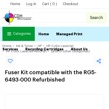
Home
Log In
Cart ( 0 )
Checkout
Search
Categories
Home
Managed Print
Home
Ink & Toner
HP
HP Color LaserJet
Services
Recycling Cartridges
About Us
HP Color LaserJet 4650 dn
(and 10 other categories)
Fuser Kit compatible with the RG5-
6493-000 Refurbished