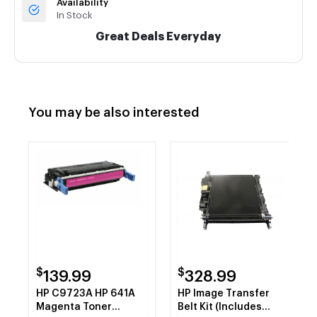
Availability
In Stock
Great Deals Everyday
You may be also interested
$
$
139.99
328.99
HP C9723A HP 641A
HP Image Transfer
Magenta Toner
Belt Kit (Includes