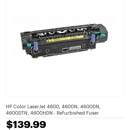
HP Color LaserJet 4600, 4600N, 4600DN,
4600DTN, 4600HDN - Refurbished Fuser
$139.99