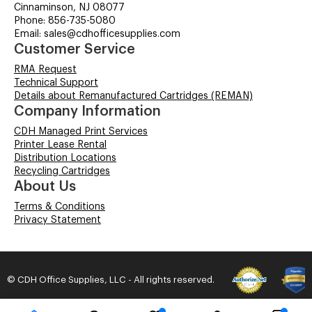
Cinnaminson, NJ 08077
Phone: 856-735-5080
Email: sales@cdhofficesupplies.com
Customer Service
RMA Request
Technical Support
Details about Remanufactured Cartridges (REMAN)
Company Information
CDH Managed Print Services
Printer Lease Rental
Distribution Locations
Recycling Cartridges
About Us
Terms & Conditions
Privacy Statement
© CDH Office Supplies, LLC - All rights reserved.