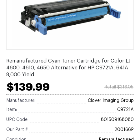
Remanufactured Cyan Toner Cartridge for Color LJ
4600, 4610, 4650 Alternative for HP C9721A, 641A
8,000 Yield
$139.99
Retail $316.05
Manufacturer:
Clover Imaging Group
Item:
C9721A
UPC Code:
801509188080
Our Part #
200166P
Condition
Remanufactured