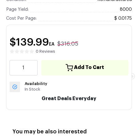
Page Yield:
8000
Cost Per Page:
$ 0.0175
$139.99
$316.05
EA
0 Reviews
Add To Cart
Availability
In Stock
Great Deals Everyday
You may be also interested