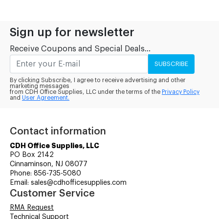
Sign up for newsletter
Receive Coupons and Special Deals...
SUBSCRIBE
By clicking Subscribe, I agree to receive advertising and other
marketing messages
from CDH Office Supplies, LLC under the terms of the
Privacy Policy
and
User Agreement.
Contact information
CDH Office Supplies, LLC
PO Box 2142
Cinnaminson, NJ 08077
Phone: 856-735-5080
Email: sales@cdhofficesupplies.com
Customer Service
RMA Request
Technical Support