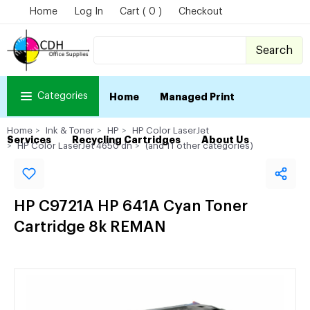
Home
Log In
Cart ( 0 )
Checkout
Search
Categories
Home
Managed Print
Home
Ink & Toner
HP
HP Color LaserJet
Services
Recycling Cartridges
About Us
HP Color LaserJet 4650 dn
(and 11 other categories)
HP C9721A HP 641A Cyan Toner
Cartridge 8k REMAN