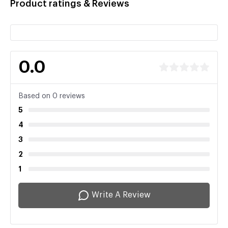
Product ratings & Reviews
0.0
Based on 0 reviews
5
4
3
2
1
Write A Review