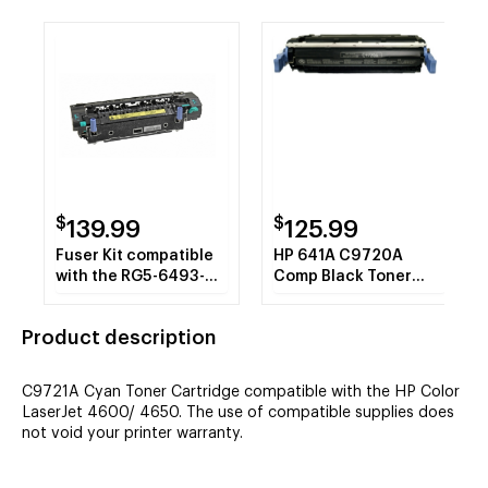
$
$
139.99
125.99
Fuser Kit compatible
HP 641A C9720A
with the RG5-6493-
Comp Black Toner
000 Refurbished
Cartridge 9K VL
Product description
C9721A Cyan Toner Cartridge compatible with the HP Color
LaserJet 4600/ 4650. The use of compatible supplies does
not void your printer warranty.