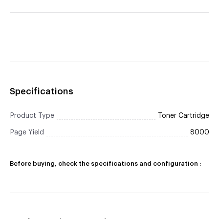
Specifications
Product Type
Toner Cartridge
Page Yield
8000
Before buying, check the specifications and configuration :