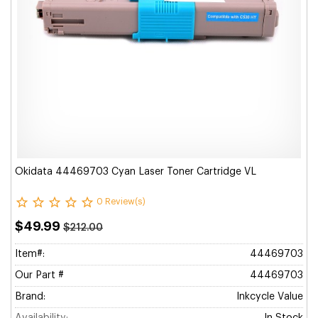
Okidata 44469703 Cyan Laser Toner Cartridge VL
0 Review(s)
$49.99
$212.00
Item#:
44469703
Our Part #
44469703
Brand:
Inkcycle Value