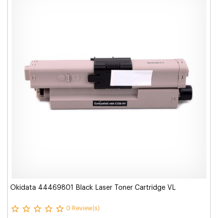
Okidata 44469801 Black Laser Toner Cartridge VL
0 Review(s)