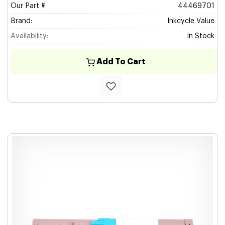
Our Part #
44469701
Brand:
Inkcycle Value
Availability:
In Stock
Add To Cart