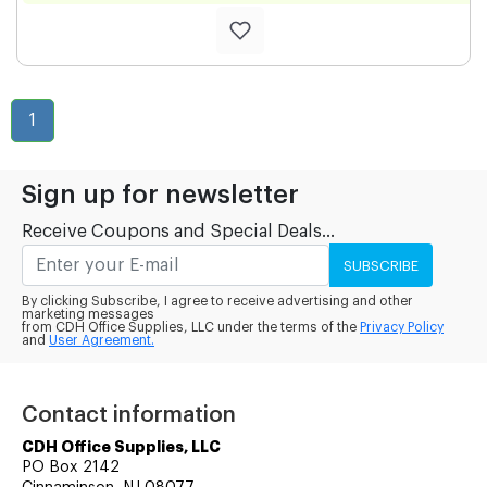
1
Sign up for newsletter
Receive Coupons and Special Deals...
SUBSCRIBE
By clicking Subscribe, I agree to receive advertising and other
marketing messages
from CDH Office Supplies, LLC under the terms of the
Privacy Policy
and
User Agreement.
Contact information
CDH Office Supplies, LLC
PO Box 2142