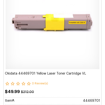
Okidata 44469701 Yellow Laser Toner Cartridge VL
0 Review(s)
$49.99
$212.00
Item#:
44469701