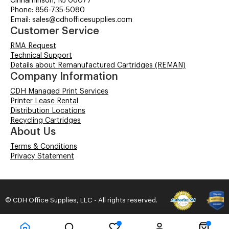
Cinnaminson, NJ 08077
Phone: 856-735-5080
Email: sales@cdhofficesupplies.com
Customer Service
RMA Request
Technical Support
Details about Remanufactured Cartridges (REMAN)
Company Information
CDH Managed Print Services
Printer Lease Rental
Distribution Locations
Recycling Cartridges
About Us
Terms & Conditions
Privacy Statement
© CDH Office Supplies, LLC - All rights reserved.
Time to Rendor : 0.046875
Powered by
Power-eCommerce.com