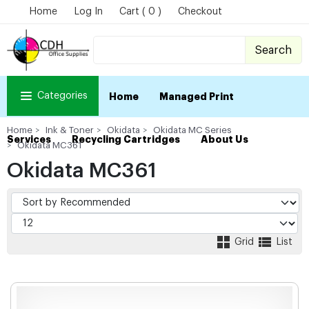
Home
Log In
Cart ( 0 )
Checkout
Search
Categories
Home
Managed Print
Home
Ink & Toner
Okidata
Okidata MC Series
Services
Recycling Cartridges
About Us
Okidata MC361
Okidata MC361
Grid
List