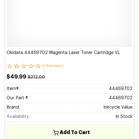
Okidata 44469702 Magenta Laser Toner Cartridge VL
0 Review(s)
$49.99
$212.00
Item#:
44469702
Our Part #
44469702
Brand:
Inkcycle Value
Availability:
In Stock
Add To Cart