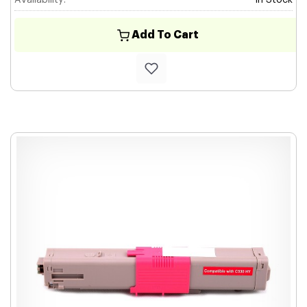
Availability:
In Stock
Add To Cart