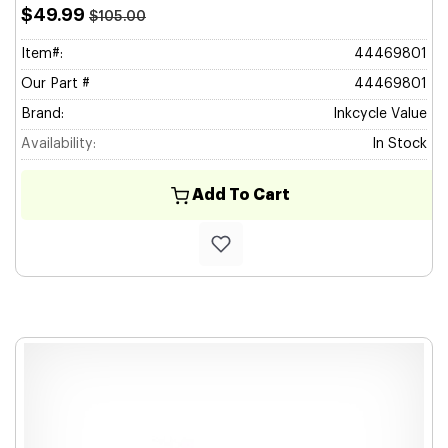
$49.99
$105.00
Item#:
44469801
Our Part #
44469801
Brand:
Inkcycle Value
Availability:
In Stock
Add To Cart