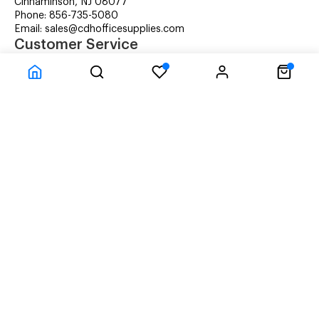
Cinnaminson, NJ 08077
Phone: 856-735-5080
Email: sales@cdhofficesupplies.com
Customer Service
RMA Request
Technical Support
Details about Remanufactured Cartridges (REMAN)
Company Information
CDH Managed Print Services
Printer Lease Rental
Distribution Locations
Recycling Cartridges
About Us
Terms & Conditions
Privacy Statement
© CDH Office Supplies, LLC - All rights reserved.
Time to Rendor : 3.100586E-02
Powered by
Power-eCommerce.com