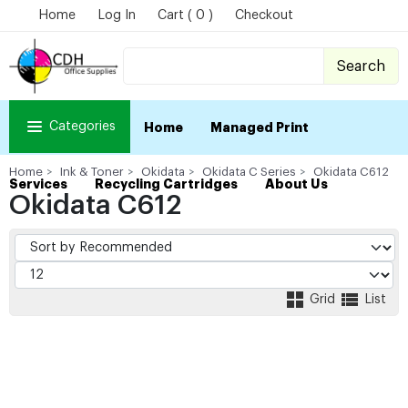
Home
Log In
Cart ( 0 )
Checkout
Search
Categories
Home
Managed Print
Home
Ink & Toner
Okidata
Okidata C Series
Okidata C612
Services
Recycling Cartridges
About Us
Okidata C612
Grid
List