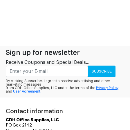
Sign up for newsletter
Receive Coupons and Special Deals...
SUBSCRIBE
By clicking Subscribe, I agree to receive advertising and other
marketing messages
from CDH Office Supplies, LLC under the terms of the
Privacy Policy
and
User Agreement.
Contact information
CDH Office Supplies, LLC
PO Box 2142