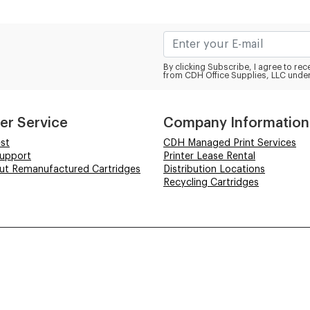
By clicking Subscribe, I agree to r
from CDH Office Supplies, LLC under
er Service
Company Information
st
CDH Managed Print Services
Support
Printer Lease Rental
out Remanufactured Cartridges
Distribution Locations
Recycling Cartridges