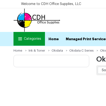
Welcome to CDH Office Supplies, LLC
Categories
Home
Managed Print Service
Home
Ink & Toner
Okidata
Okidata C Series
Oki
Ok