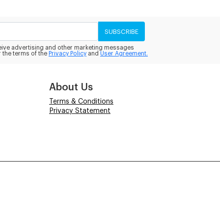
SUBSCRIBE
eceive advertising and other marketing messages
 the terms of the
Privacy Policy
and
User Agreement.
About Us
Terms & Conditions
Privacy Statement
Powered by
Power-eCommerce.com