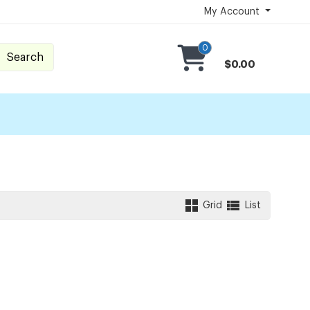
My Account
0
Search
$0.00
Grid
List