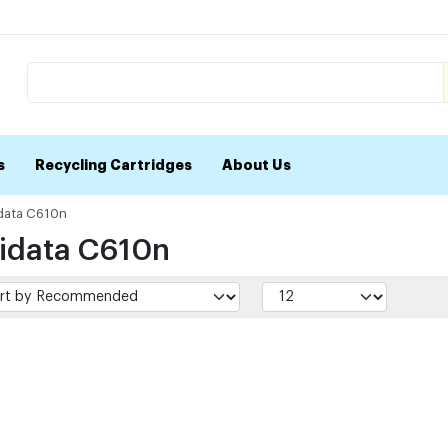
s
Recycling Cartridges
About Us
data C610n
idata C610n