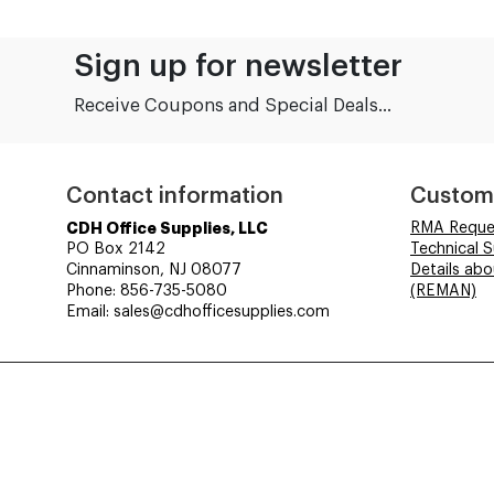
Sign up for newsletter
Receive Coupons and Special Deals...
Contact information
Custom
CDH Office Supplies, LLC
RMA Reque
PO Box 2142
Technical 
Cinnaminson, NJ 08077
Details ab
Phone: 856-735-5080
(REMAN)
Email: sales@cdhofficesupplies.com
© CDH Office Supplies, LLC - All rights reserved.
Time to Rendor : 0.03125