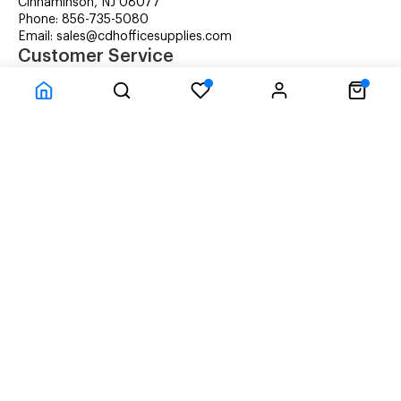
Cinnaminson, NJ 08077
Phone: 856-735-5080
Email: sales@cdhofficesupplies.com
Customer Service
RMA Request
Technical Support
Details about Remanufactured Cartridges (REMAN)
Company Information
CDH Managed Print Services
Printer Lease Rental
Distribution Locations
Recycling Cartridges
About Us
Terms & Conditions
Privacy Statement
© CDH Office Supplies, LLC - All rights reserved.
Time to Rendor : 0.03125
Powered by
Power-eCommerce.com