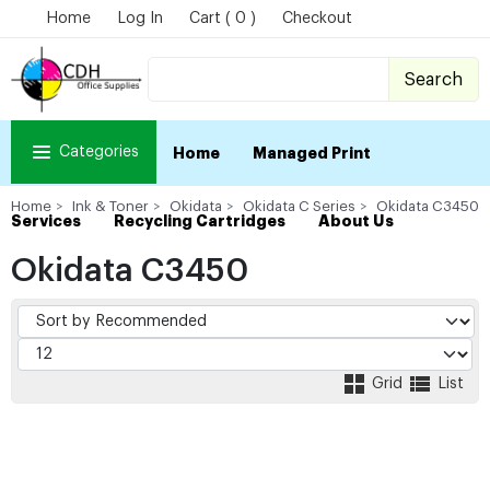
Home
Log In
Cart ( 0 )
Checkout
Search
Categories
Home
Managed Print
Home
Ink & Toner
Okidata
Okidata C Series
Okidata C3450
Services
Recycling Cartridges
About Us
Okidata C3450
Grid
List