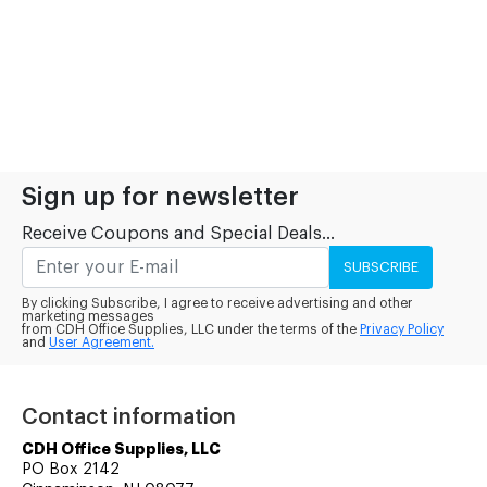
Sign up for newsletter
Receive Coupons and Special Deals...
SUBSCRIBE
By clicking Subscribe, I agree to receive advertising and other
marketing messages
from CDH Office Supplies, LLC under the terms of the
Privacy Policy
and
User Agreement.
Contact information
CDH Office Supplies, LLC
PO Box 2142