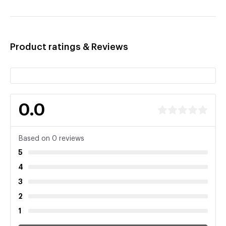
Product ratings & Reviews
0.0
Based on 0 reviews
5
4
3
2
1