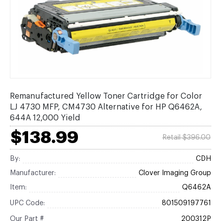
Remanufactured Yellow Toner Cartridge for Color
LJ 4730 MFP, CM4730 Alternative for HP Q6462A,
644A 12,000 Yield
$138.99
Retail $396.00
By:
CDH
Manufacturer:
Clover Imaging Group
Item:
Q6462A
UPC Code:
801509197761
Our Part #
200312P