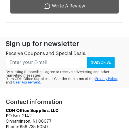
Write A Review
Sign up for newsletter
Receive Coupons and Special Deals...
SUBSCRIBE
By clicking Subscribe, I agree to receive advertising and other
marketing messages
from CDH Office Supplies, LLC under the terms of the
Privacy Policy
and
User Agreement.
Contact information
CDH Office Supplies, LLC
PO Box 2142
Cinnaminson, NJ 08077
Phone: 856-735-5080