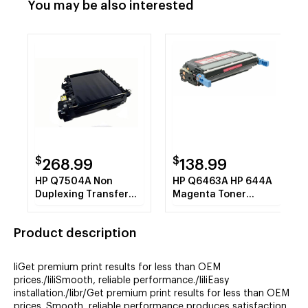
You may be also interested
$
$
268.99
138.99
HP Q7504A Non
HP Q6463A HP 644A
Duplexing Transfer
Magenta Toner
Belt (110V) Premium
Cartridge 12k REMAN
REMAN
Product description
liGet premium print results for less than OEM
prices./liliSmooth, reliable performance./liliEasy
installation./libr/Get premium print results for less than OEM
prices. Smooth, reliable performance produces satisfaction