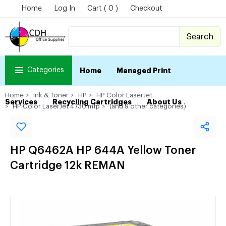
Home
Log In
Cart ( 0 )
Checkout
Search
Categories
Home
Managed Print
Home
Ink & Toner
HP
HP Color LaserJet
Services
Recycling Cartridges
About Us
HP Color LaserJet 4730 mfp
(and 9 other categories)
HP Q6462A HP 644A Yellow Toner
Cartridge 12k REMAN