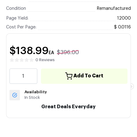
Condition
Remanufactured
Page Yield:
12000
Cost Per Page:
$ 0.0116
$138.99
$396.00
EA
0 Reviews
Add To Cart
Availability
In Stock
Great Deals Everyday