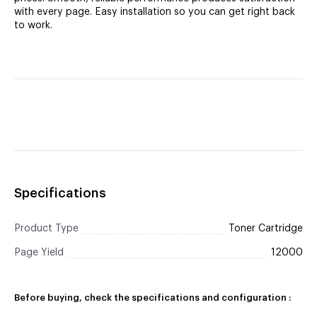
with every page. Easy installation so you can get right back
to work.
Specifications
Product Type
Toner Cartridge
Page Yield
12000
Before buying, check the specifications and configuration :