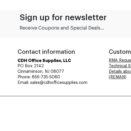
Sign up for newsletter
Receive Coupons and Special Deals...
Contact information
Custom
CDH Office Supplies, LLC
RMA Reque
PO Box 2142
Technical 
Cinnaminson, NJ 08077
Details ab
Phone: 856-735-5080
(REMAN)
Email: sales@cdhofficesupplies.com
© CDH Office Supplies, LLC - All rights reserved.
Time to Rendor : 6.640625E-02