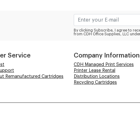
By clicking Subscribe, I agree to r
from CDH Office Supplies, LLC under
er Service
Company Information
st
CDH Managed Print Services
Support
Printer Lease Rental
out Remanufactured Cartridges
Distribution Locations
Recycling Cartridges