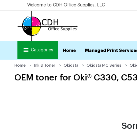
Welcome to CDH Office Supplies, LLC
Categories
Home
Managed Print Service
Home
Ink & Toner
Okidata
Okidata MC Series
Oki
OEM toner for Oki® C330, C5
Sor