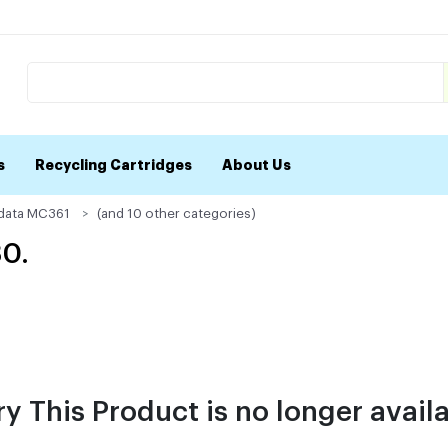
s
Recycling Cartridges
About Us
data MC361
(and 10 other categories)
30.
ry This Product is no longer availa