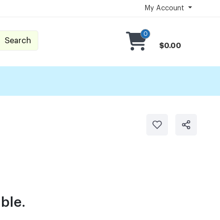
My Account
0
Search
$0.00
ble.