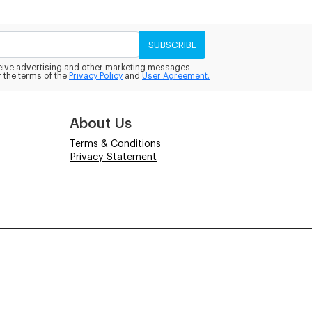
SUBSCRIBE
eceive advertising and other marketing messages
 the terms of the
Privacy Policy
and
User Agreement.
About Us
Terms & Conditions
Privacy Statement
Powered by
Power-eCommerce.com